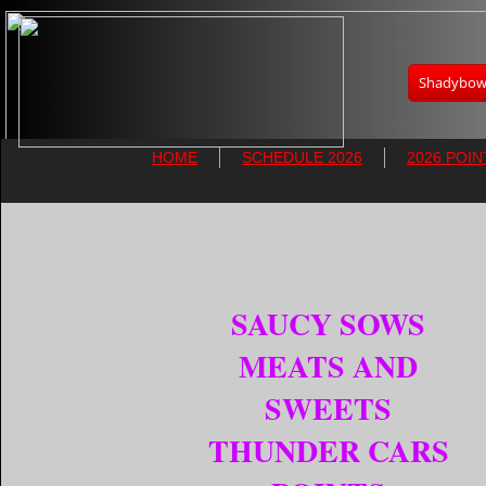
Shadybowl
HOME
SCHEDULE 2026
2026 POIN
SAUCY SOWS
MEATS AND
SWEETS
THUNDER CARS