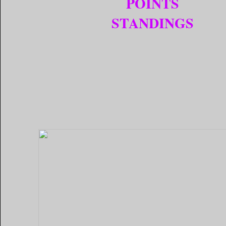
POINTS
STANDINGS