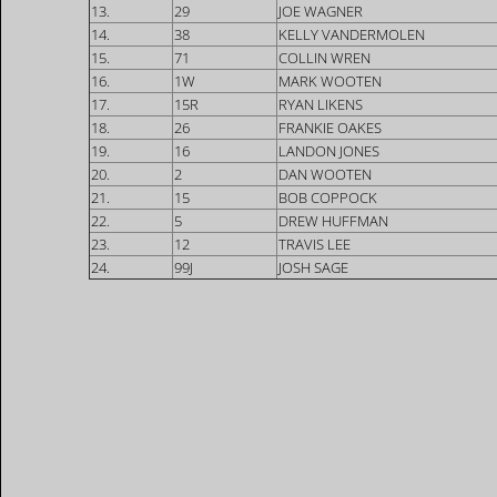
13.
29
JOE WAGNER
14.
38
KELLY VANDERMOLEN
15.
71
COLLIN WREN
16.
1W
MARK WOOTEN
17.
15R
RYAN LIKENS
18.
26
FRANKIE OAKES
19.
16
LANDON JONES
20.
2
DAN WOOTEN
21.
15
BOB COPPOCK
22.
5
DREW HUFFMAN
23.
12
TRAVIS LEE
24.
99J
JOSH SAGE