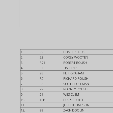
1.
33
HUNTER HICKS
2.
22
COREY WOOTEN
3.
R71
ROBERT ROUSH
4.
57
TIM HINES
5.
28
FLIP GRAHAM
6.
R7
RICHARD ROUSH
7.
53
SCOTT HUFFMAN
8.
7R
RODNEY ROUSH
9.
21
WES CLEM
10.
15P
BUCK PURTEE
11.
3
JOSH THOMPSON
12.
99
ZACH DOOLIN