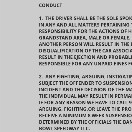
CONDUCT
1. THE DRIVER SHALL BE THE SOLE SP
IN ANY AND ALL MATTERS PERTAINING 
RESPONSIBILITY FOR THE ACTIONS OF HI
GRANDSTAND AREA, MALE OR FEMALE.
ANOTHER PERSON WILL RESULT IN THE 
DISQUALIFICATION OF THE CAR ASSOCI
RESULT IN THE EJECTION AND PROBABLE
RESPONSIBLE FOR ANY UNPAID FINES
2. ANY FIGHTING, ARGUING, INSTIGATI
SUBJECT THE OFFENDER TO SUSPENSIO
INCIDENT AND THE DECISION OF THE
THE INDIVIDUAL MAY RESULT IN PERM
IF FOR ANY REASON WE HAVE TO CALL 
ARGUING, FIGHTING,OR LEAVE THE PR
RECEIVE A MINIMUM 8 WEEK SUSPENSIO
DETERMINED BY THE OFFICIALS THE BA
BOWL SPEEDWAY LLC.