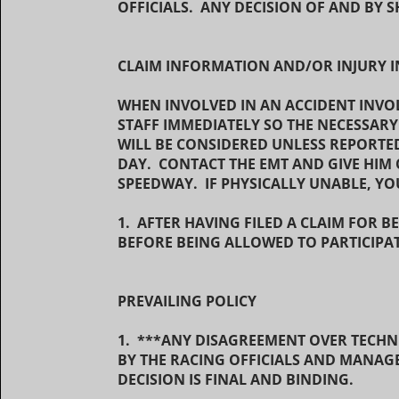
OFFICIALS. ANY DECISION OF AND BY S
CLAIM INFORMATION AND/OR INJURY 
WHEN INVOLVED IN AN ACCIDENT INVOL
STAFF IMMEDIATELY SO THE NECESSAR
WILL BE CONSIDERED UNLESS REPORTE
DAY. CONTACT THE EMT AND GIVE HIM 
SPEEDWAY. IF PHYSICALLY UNABLE, Y
1. AFTER HAVING FILED A CLAIM FOR B
BEFORE BEING ALLOWED TO PARTICIPAT
PREVAILING POLICY
1. ***ANY DISAGREEMENT OVER TECHN
BY THE RACING OFFICIALS AND MANAG
DECISION IS FINAL AND BINDING.