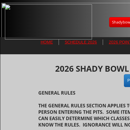
Shadybowl
HOME
SCHEDULE 2026
2026 POIN
​2026 SHADY BOW
P
GENERAL RULES
THE GENERAL RULES SECTION APPLIES 
PERSON ENTERING THE PITS. SOME ITE
CAN EASILY DETERMINE WHICH CLASSES
KNOW THE RULES. IGNORANCE WILL NO