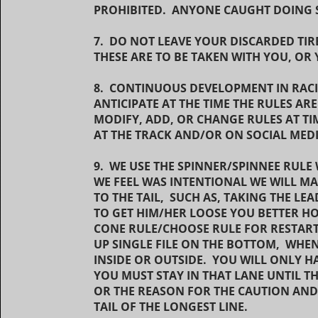
PROHIBITED. ANYONE CAUGHT DOING S
7. DO NOT LEAVE YOUR DISCARDED TIR
THESE ARE TO BE TAKEN WITH YOU, OR 
8. CONTINUOUS DEVELOPMENT IN RAC
ANTICIPATE AT THE TIME THE RULES A
MODIFY, ADD, OR CHANGE RULES AT TI
AT THE TRACK AND/OR ON SOCIAL MED
9. WE USE THE SPINNER/SPINNEE RULE 
WE FEEL WAS INTENTIONAL WE WILL MA
TO THE TAIL, SUCH AS, TAKING THE LE
TO GET HIM/HER LOOSE YOU BETTER HOP
CONE RULE/CHOOSE RULE FOR RESTARTS
UP SINGLE FILE ON THE BOTTOM, WHE
INSIDE OR OUTSIDE. YOU WILL ONLY H
YOU MUST STAY IN THAT LANE UNTIL T
OR THE REASON FOR THE CAUTION AND 
TAIL OF THE LONGEST LINE.