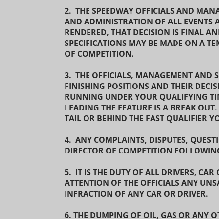
2. THE SPEEDWAY OFFICIALS AND MAN
AND ADMINISTRATION OF ALL EVENTS 
RENDERED, THAT DECISION IS FINAL A
SPECIFICATIONS MAY BE MADE ON A TE
OF COMPETITION.
3. THE OFFICIALS, MANAGEMENT AND 
FINISHING POSITIONS AND THEIR DECIS
RUNNING UNDER YOUR QUALIFYING TIME
LEADING THE FEATURE IS A BREAK OUT. 
TAIL OR BEHIND THE FAST QUALIFIER 
4. ANY COMPLAINTS, DISPUTES, QUEST
DIRECTOR OF COMPETITION FOLLOWING
5. IT IS THE DUTY OF ALL DRIVERS, C
ATTENTION OF THE OFFICIALS ANY UNS
INFRACTION OF ANY CAR OR DRIVER.
6. THE DUMPING OF OIL, GAS OR ANY