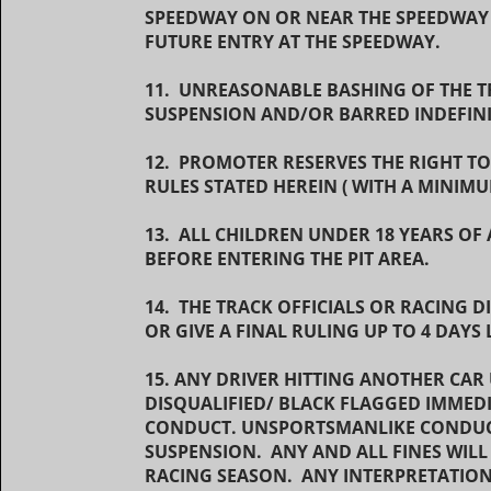
SPEEDWAY ON OR NEAR THE SPEEDWAY
FUTURE ENTRY AT THE SPEEDWAY.
11. UNREASONABLE BASHING OF THE TR
SUSPENSION AND/OR BARRED INDEFIN
12. PROMOTER RESERVES THE RIGHT TO
RULES STATED HEREIN ( WITH A MINIMU
13. ALL CHILDREN UNDER 18 YEARS OF
BEFORE ENTERING THE PIT AREA.
14. THE TRACK OFFICIALS OR RACING 
OR GIVE A FINAL RULING UP TO 4 DAYS
15. ANY DRIVER HITTING ANOTHER CAR
DISQUALIFIED/ BLACK FLAGGED IMME
CONDUCT. UNSPORTSMANLIKE CONDUCT
SUSPENSION. ANY AND ALL FINES WILL
RACING SEASON. ANY INTERPRETATION 