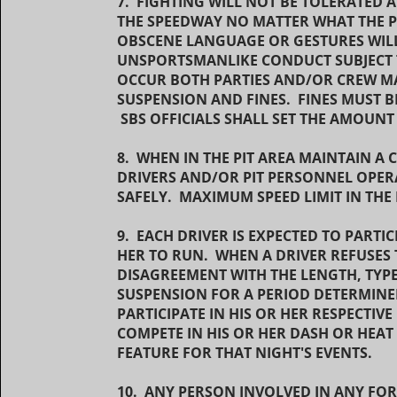
7. FIGHTING WILL NOT BE TOLERATED
THE SPEEDWAY NO MATTER WHAT THE 
OBSCENE LANGUAGE OR GESTURES WILL
UNSPORTSMANLIKE CONDUCT SUBJECT T
OCCUR BOTH PARTIES AND/OR CREW MA
SUSPENSION AND FINES. FINES MUST
SBS OFFICIALS SHALL SET THE AMOUNT
8. WHEN IN THE PIT AREA MAINTAIN 
DRIVERS AND/OR PIT PERSONNEL OPERA
SAFELY. MAXIMUM SPEED LIMIT IN THE 
9. EACH DRIVER IS EXPECTED TO PARTIC
HER TO RUN. WHEN A DRIVER REFUSES 
DISAGREEMENT WITH THE LENGTH, TYPE 
SUSPENSION FOR A PERIOD DETERMINE
PARTICIPATE IN HIS OR HER RESPECTIV
COMPETE IN HIS OR HER DASH OR HEAT 
FEATURE FOR THAT NIGHT'S EVENTS.
10. ANY PERSON INVOLVED IN ANY FO