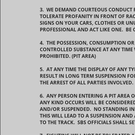
3. WE DEMAND COURTEOUS CONDUCT FR
TOLERATE PROFANITY IN FRONT OF RA
SIGNS ON YOUR CARS, CLOTHES OR UNU
PROFESSIONAL AND ACT LIKE ONE. BE
4. THE POSSESSION, CONSUMPTION OR
CONTROLLED SUBSTANCE AT ANY TIME W
PROHIBITED. (PIT AREA)
5. AT ANY TIME THE DISPLAY OF ANY 
RESULT IN LONG TERM SUSPENSION FOR
THE ARREST OF ALL PARTIES INVOLVED
6. ANY PERSON ENTERING A PIT AREA
ANY KIND OCCURS WILL BE CONSIDERED 
AND/OR SUSPENDED. NO STANDING IN F
THIS WILL LEAD TO A SUSPENSION AND 
TO THE TRACK. SBS OFFICIALS SHALL 