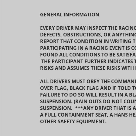
GENERAL INFORMATION
EVERY DRIVER MAY INSPECT THE RACIN
DEFECTS, OBSTRUCTIONS, OR ANYTHING
REPORT THAT CONDITION IN WRITING T
PARTICIPATING IN A RACING EVENT IS 
FOUND ALL CONDITIONS TO BE SATISF
THE PARTICIPANT FURTHER INDICATES 
RISKS AND ASSUMES THESE RISKS WI
ALL DRIVERS MUST OBEY THE COMMANDS
OVER FLAG, BLACK FLAG AND IF TOLD 
FAILURE TO DO SO WILL RESULT IN A B
SUSPENSION. (RAIN OUTS DO NOT COU
SUSPENSION. ***ANY DRIVER THAT IS 
A FULL CONTAINMENT SEAT, A HANS HE
OTHER SAFETY EQUIPMENT.