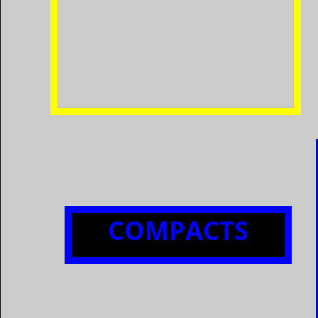
​COMPACTS