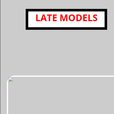
​LATE MODELS