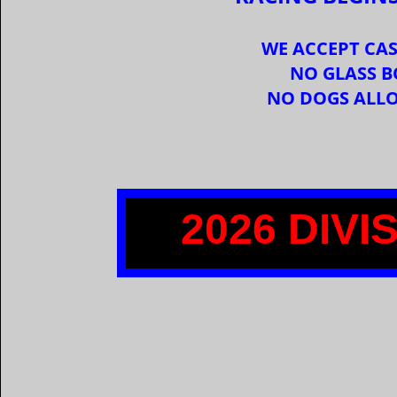
WE ACCEPT CAS
NO GLASS B
NO DOGS ALL
2026 DIV