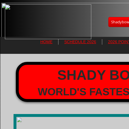
Shadybowl
HOME
SCHEDULE 2026
2026 POIN
SHADY B
WORLD'S FASTES