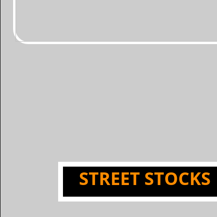
​STREET STOCKS