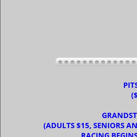
PIT
(
GRANDST
(ADULTS $15, SENIORS AND
RACING BEGIN