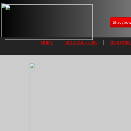
Shadybowl
HOME
SCHEDULE 2026
2026 POIN