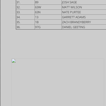
31.
89
JOSH SAGE
32.
63W
MATT WILSON
33.
63N
NATE PURTEE
34.
13
GARRETT ADAMS
35.
1B
ZACH BRANDYBERRY
36.
97G
DANIEL GEETING