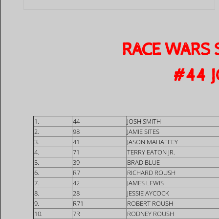
RACE WARS 
​#44 
1.
44
JOSH SMITH
2.
98
JAMIE SITES
3.
41
JASON MAHAFFEY
4.
71
TERRY EATON JR.
5.
39
BRAD BLUE
6.
R7
RICHARD ROUSH
7.
42
JAMES LEWIS
8.
28
JESSIE AYCOCK
9.
R71
ROBERT ROUSH
10.
7R
RODNEY ROUSH