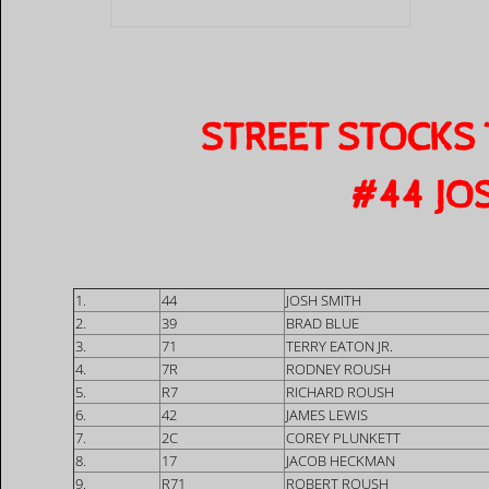
STREET STOCKS
​#44 JO
1.
44
JOSH SMITH
2.
39
BRAD BLUE
3.
71
TERRY EATON JR.
4.
7R
RODNEY ROUSH
5.
R7
RICHARD ROUSH
6.
42
JAMES LEWIS
7.
2C
COREY PLUNKETT
8.
17
JACOB HECKMAN
9.
R71
ROBERT ROUSH