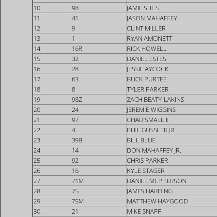
10.
98
JAMIE SITES
11.
41
JASON MAHAFFEY
12.
9
CLINT MILLER
13.
1
RYAN AMONETT
14.
16R
RICK HOWELL
15.
32
DANIEL ESTES
16.
28
JESSIE AYCOCK
17.
63
BUCK PURTEE
18.
8
TYLER PARKER
19.
98Z
ZACH BEATY-LAKINS
20.
24
JEREMIE WIGGINS
21.
97
CHAD SMALL II
22.
4
PHIL GUSSLER JR.
23.
39B
BILL BLUE
24.
14
DON MAHAFFEY JR.
25.
92
CHRIS PARKER
26.
16
KYLE STAGER
27.
71M
DANIEL MCPHERSON
28.
75
JAMES HARDING
29.
75M
MATTHEW HAYGOOD
30.
21
MIKE SNAPP