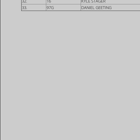
32.
16
KYLE STAGER
33.
97G
DANIEL GEETING