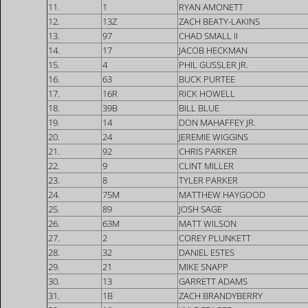
11.
1
RYAN AMONETT
12.
13Z
ZACH BEATY-LAKINS
13.
97
CHAD SMALL II
14.
17
JACOB HECKMAN
15.
4
PHIL GUSSLER JR.
16.
63
BUCK PURTEE
17.
16R
RICK HOWELL
18.
39B
BILL BLUE
19.
14
DON MAHAFFEY JR.
20.
24
JEREMIE WIGGINS
21.
92
CHRIS PARKER
22.
9
CLINT MILLER
23.
8
TYLER PARKER
24.
75M
MATTHEW HAYGOOD
25.
89
JOSH SAGE
26.
63M
MATT WILSON
27.
2
COREY PLUNKETT
28.
32
DANIEL ESTES
29.
21
MIKE SNAPP
30.
13
GARRETT ADAMS
31.
1B
ZACH BRANDYBERRY